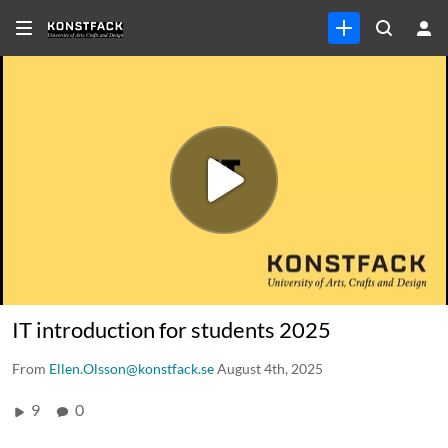
IT introduction for students 2025
From
Ellen.Olsson@konstfack.se
August 4th, 2025
9
0