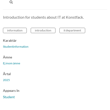
Introduction for students about IT at Konstfack.
information
introduction
it department
Karaktär
Studentinformation
Ämne
Ej inom ämne
Årtal
2025
Appears In
Student