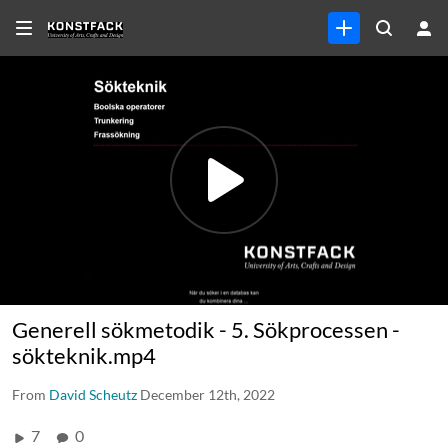
Generell sökmetodik - 5. Sökprocessen -
sökteknik.mp4
From
David Scheutz
December 12th, 2022
7
0