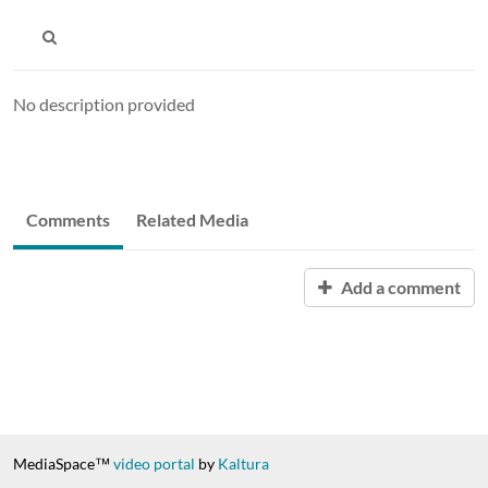
No description provided
Comments
Related Media
Add a comment
MediaSpace™
video portal
by
Kaltura